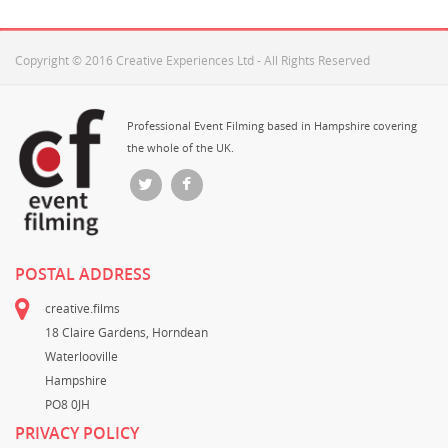
Copyright © 2016 Creative Experiences Ltd - All Rights Reserved
Professional Event Filming based in Hampshire covering
the whole of the UK.
POSTAL ADDRESS
creative.films
18 Claire Gardens, Horndean
Waterlooville
Hampshire
PO8 0JH
PRIVACY POLICY