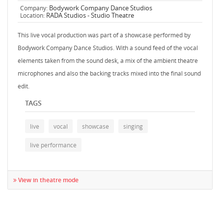
Bodywork Company Dance Studios
Company:
RADA Studios - Studio Theatre
Location:
This live vocal production was part of a showcase performed by
Bodywork Company Dance Studios. With a sound feed of the vocal
elements taken from the sound desk, a mix of the ambient theatre
microphones and also the backing tracks mixed into the final sound
edit.
TAGS
live
vocal
showcase
singing
live performance
View in theatre mode