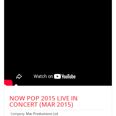
NOW POP 2015 LIVE IN
CONCERT (MAR 2015)
Mac Productions Ltd
Company: