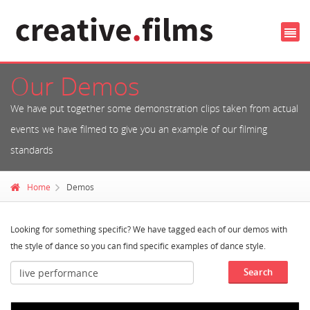
Our Demos
We have put together some demonstration clips taken from actual
events we have filmed to give you an example of our filming
standards
Home
Demos
Looking for something specific? We have tagged each of our demos with
the style of dance so you can find specific examples of dance style.
Search