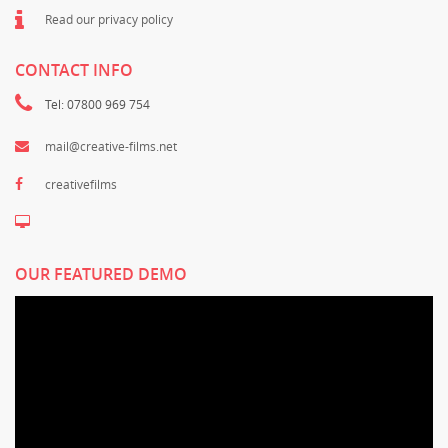
Read our privacy policy
CONTACT INFO
Tel: 07800 969 754
mail@creative-films.net
creativefilms
OUR FEATURED DEMO