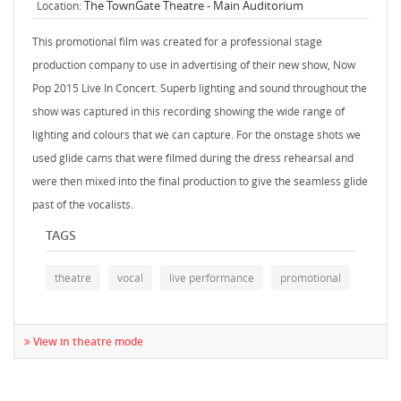
The TownGate Theatre - Main Auditorium
Location:
This promotional film was created for a professional stage
production company to use in advertising of their new show, Now
Pop 2015 Live In Concert. Superb lighting and sound throughout the
show was captured in this recording showing the wide range of
lighting and colours that we can capture. For the onstage shots we
used glide cams that were filmed during the dress rehearsal and
were then mixed into the final production to give the seamless glide
past of the vocalists.
TAGS
theatre
vocal
live performance
promotional
View in theatre mode