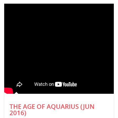
THE AGE OF AQUARIUS (JUN
2016)