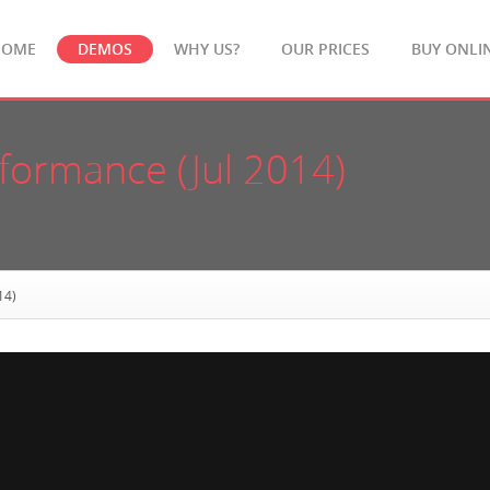
HOME
DEMOS
WHY US?
OUR PRICES
BUY ONLI
rformance (Jul 2014)
14)