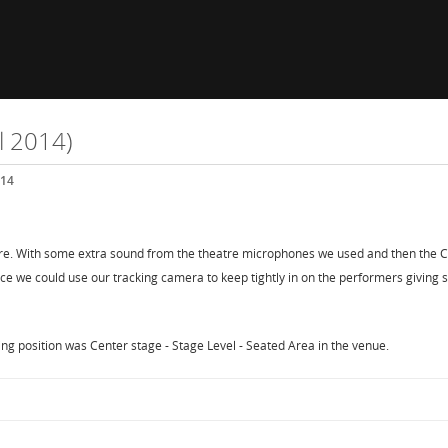
l 2014)
014
e. With some extra sound from the theatre microphones we used and then the CD 
e we could use our tracking camera to keep tightly in on the performers giving 
g position was Center stage - Stage Level - Seated Area in the venue.