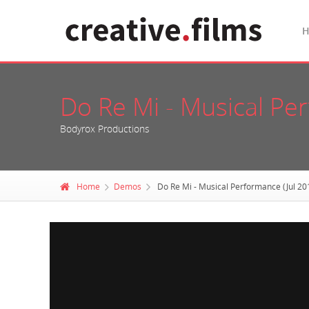
Do Re Mi - Musical Pe
Bodyrox Productions
Home
Demos
Do Re Mi - Musical Performance (Jul 20