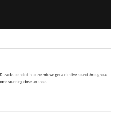
tracks blended in to the mix we get a rich live sound throughout.
some stunning close up shots.