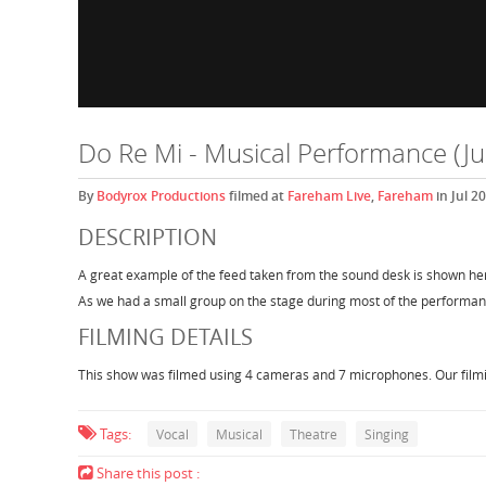
Do Re Mi - Musical Performance (Ju
By
Bodyrox Productions
filmed at
Fareham Live
,
Fareham
in Jul 2
DESCRIPTION
A great example of the feed taken from the sound desk is shown her
As we had a small group on the stage during most of the performanc
FILMING DETAILS
This show was filmed using 4 cameras and 7 microphones. Our filmin
Tags:
Vocal
Musical
Theatre
Singing
Share this post :