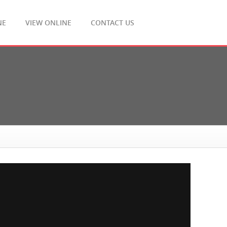
NE
VIEW ONLINE
CONTACT US