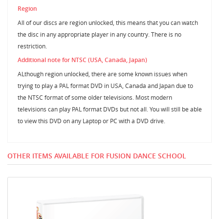
Region
All of our discs are region unlocked, this means that you can watch
the disc in any appropriate player in any country. There is no
restriction.
Additional note for NTSC (USA, Canada, Japan)
ALthough region unlocked, there are some known issues when
trying to play a PAL format DVD in USA, Canada and Japan due to
the NTSC format of some older televisions. Most modern
televisions can play PAL format DVDs but not all. You will still be able
to view this DVD on any Laptop or PC with a DVD drive.
OTHER ITEMS AVAILABLE FOR FUSION DANCE SCHOOL