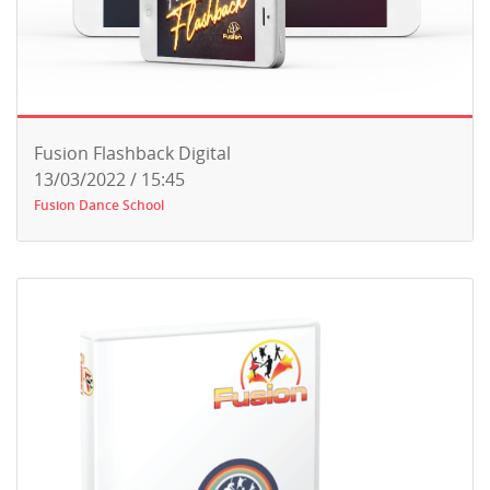
Fusion Flashback Digital
13/03/2022 / 15:45
Fusion Dance School