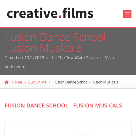
Fusion Dance School -
Fusion Musicals
Filmed on 10/1/2023 at the The TownGate Theatre - Main
Auditorium
Home
Buy Online
Fusion Dance School - Fusion Musicals
FUSION DANCE SCHOOL - FUSION MUSICALS