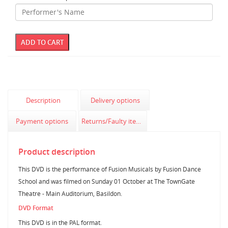
Description
Delivery options
Payment options
Returns/Faulty items
Product description
This DVD is the performance of Fusion Musicals by Fusion Dance
School and was filmed on Sunday 01 October at The TownGate
Theatre - Main Auditorium, Basildon.
DVD Format
This DVD is in the PAL format.