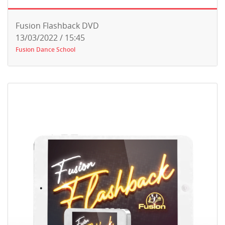
Fusion Flashback DVD
13/03/2022 / 15:45
Fusion Dance School