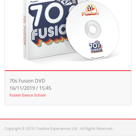
70s Fusion DVD
16/11/2019 / 15:45
Fusion Dance School
Copyright © 2016 Creative Experiences Ltd - All Rights Reserved