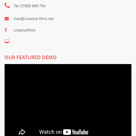
Tel: 07800 969 754
mail@creative-films.net
creativefilms
OUR FEATURED DEMO