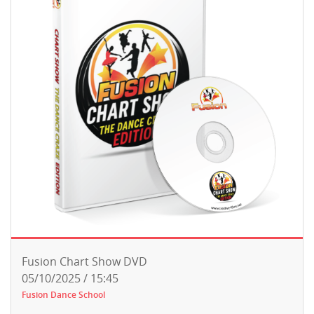
Fusion Chart Show DVD
05/10/2025 / 15:45
Fusion Dance School