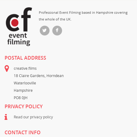
Professional Event Filming based in Hampshire covering
the whole of the UK.
POSTAL ADDRESS
creative.films
18 Claire Gardens, Horndean
Waterlooville
Hampshire
PO8 0JH
PRIVACY POLICY
Read our privacy policy
CONTACT INFO