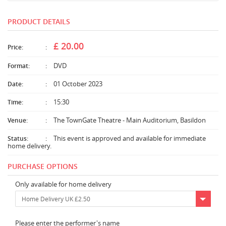
PRODUCT DETAILS
£ 20.00
Price:
DVD
Format:
01 October 2023
Date:
15:30
Time:
The TownGate Theatre - Main Auditorium, Basildon
Venue:
This event is approved and available for immediate
Status:
home delivery.
PURCHASE OPTIONS
Only available for home delivery
Home Delivery UK £2.50
Please enter the performer's name